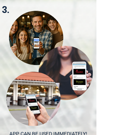
3.
APP CAN BE USED IMMEDIATELY!