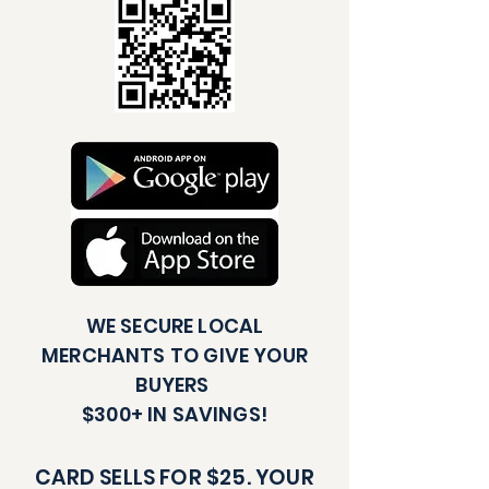
WE SECURE LOCAL
MERCHANTS TO GIVE YOUR
BUYERS
$300+ IN SAVINGS!
CARD SELLS FOR $25. YOUR