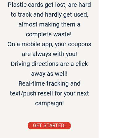
Plastic cards get lost, are hard
to track and hardly get used,
almost making them a
complete waste!
On a mobile app, your coupons
are always with you!
Driving directions are a click
away as well!
Real-time tracking and
text/push resell for your next
campaign!
GET STARTED!