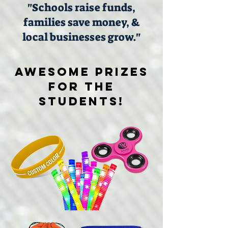
"Schools raise funds,
families save money, &
local businesses grow."
Awesome PRIZES
FOR THE
STUDENTS!