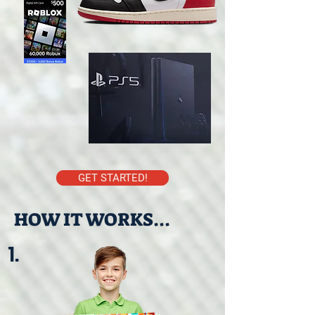
GET STARTED!
HOW IT WORKS...
1.