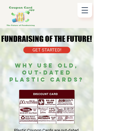
FUNDRAISING OF THE FUTURE!
FUNDRAISING OF THE FUTURE!
GET STARTED!
WHY USE OLD,
OUT-DATED
PLASTIC CARDS?
Plastic Coupon Cards are out-dated,