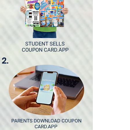
STUDENT SELLS
COUPON CARD.APP
2.
PARENTS DOWNLOAD COUPON
CARD.APP