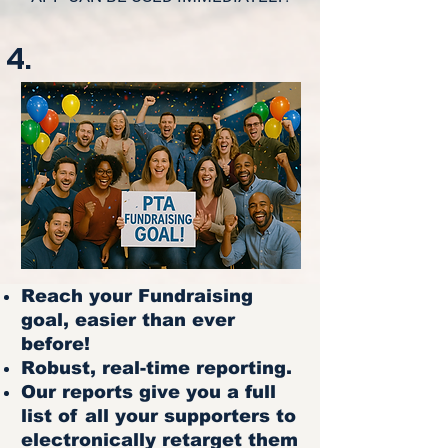
4.
Reach your Fundraising
goal, easier than ever
before!
Robust, real-time reporting.
Our reports give you a full
list of all your supporters to
electronically retarget them