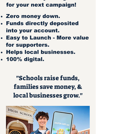
for your next campaign!
Zero money down.
Funds directly deposited
into your account.
Easy to Launch - More value
for supporters.
Helps local businesses.
100% digital.
"Schools raise funds,
families save money, &
local businesses grow."