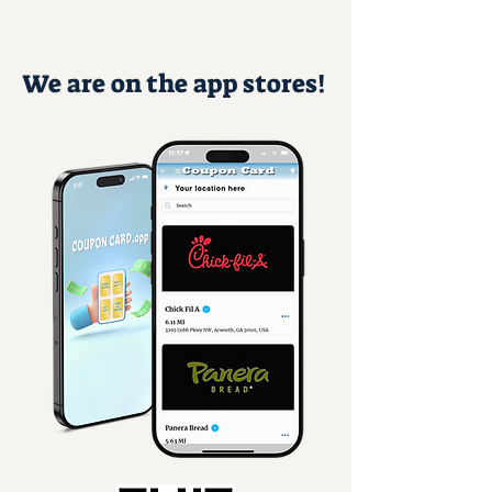
We are on the app stores!