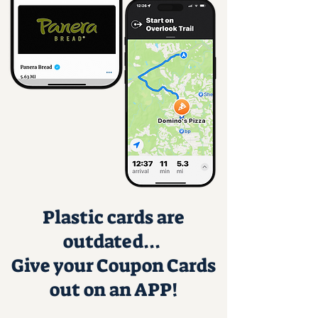
Plastic cards are
outdated...
Give your Coupon Cards
out on an APP!