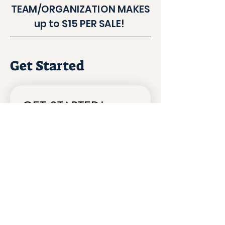
TEAM/ORGANIZATION MAKES
up to $15 PER SALE!
Get Started
GET STARTED!
HELLO!
*
I'd like to learn more about using the
fundraiser for my team/school!
I'd like to list my business on Coupon
Card.app!
Org/ Company Name
First name
*