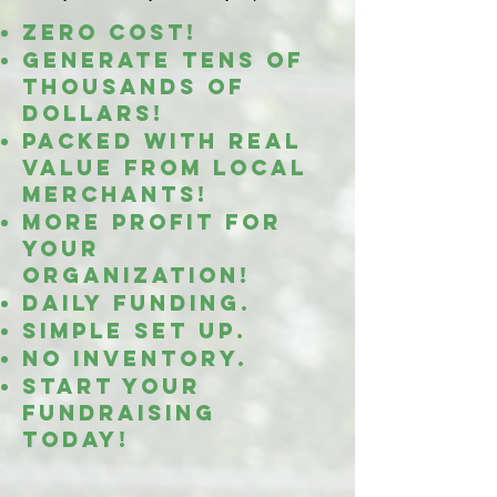
Zero cost!
Generate tens of
thousands OF
DOLLARS!
Packed with real
value from
local
merchants!
MORE PROFIT
FOR
YOUR
ORGANIZATION!
daily funding.
simple set up.
No inventory.
start your
fundraising
today!