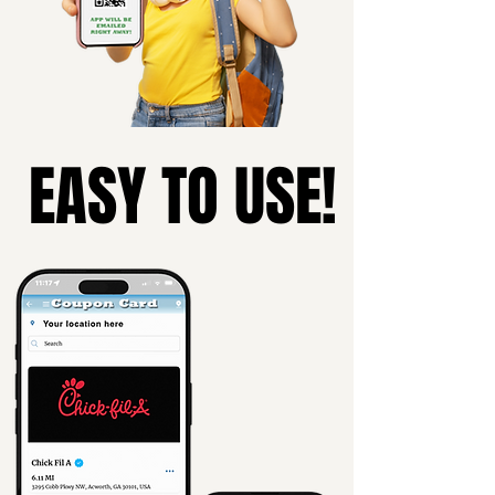
EASY TO USE!
EASY TO USE!