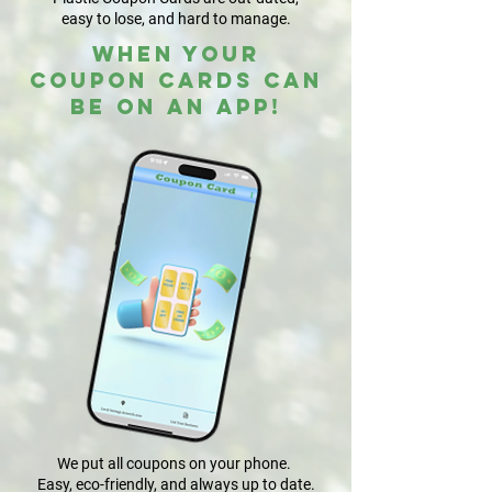
easy to lose, and hard to manage.
WHEN YOUR
COUPON CARDS CAN
BE ON AN APP!
We put all coupons on your phone.
Easy, eco-friendly, and always up to date.