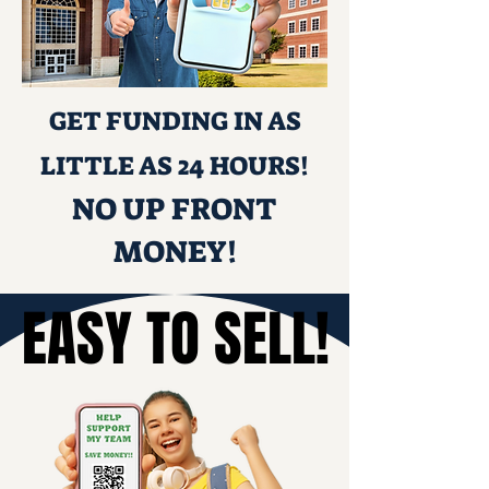
GET FUNDING IN AS
LITTLE AS 24 HOURS!
NO UP FRONT
MONEY!
EASY TO SELL!
EASY TO SELL!